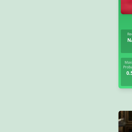
Re
N
Max
Proba
0.