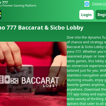
o 777
🌐
Choose Co
's Premier Gaming Platform
Login
Regi
o 777 Baccarat & Sicbo Lobby
Dive into the dynamic fu
of chance and strategy 
Baccarat & Sicbo Lobby 
yono 777. Whether you'r
seasoned player or new 
table games, this lobby 
an immersive experienc
tailored just for you. Wit
seamless navigation an
stunning visuals, enjoy 
favorite games anytime,
anywhere. Download the
777 app today and explo
wide variety of thrilling 
options that cater to all s