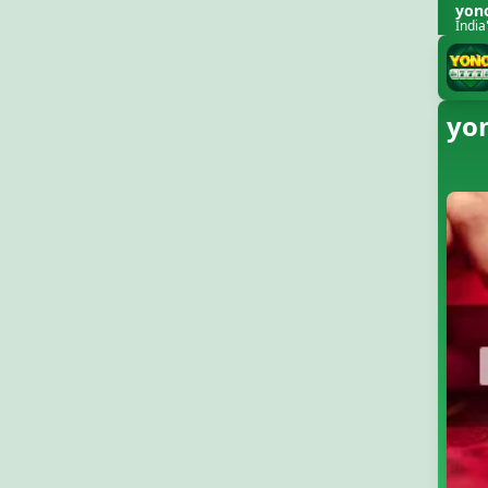
yon
India
yon