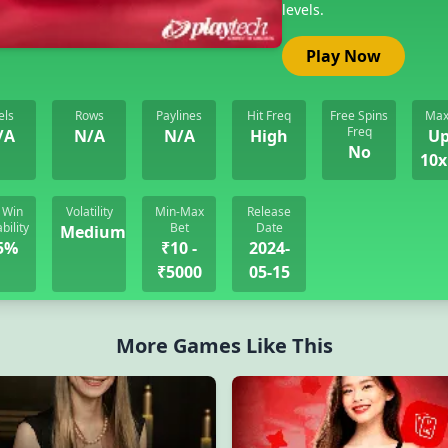
levels.
Play Now
els
Rows
Paylines
Hit Freq
Free Spins
Max
Freq
/A
N/A
N/A
High
Up
No
10x
 Win
Volatility
Min-Max
Release
bility
Bet
Date
Medium
5%
₹10 -
2024-
₹5000
05-15
More Games Like This