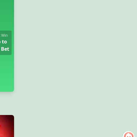
 Win
 to
 Bet