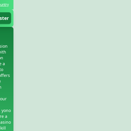
untry
ster
sion
with
on
e a
to
offers
e
h
d
your
 yono
re a
casino
kill