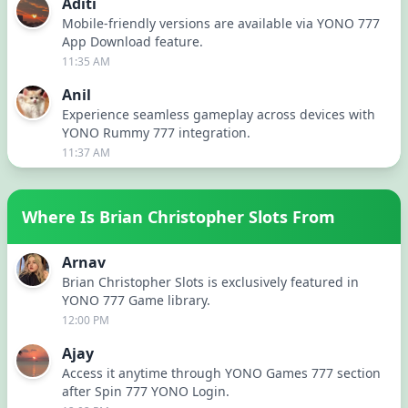
Aditi
Mobile-friendly versions are available via YONO 777
App Download feature.
11:35 AM
Anil
Experience seamless gameplay across devices with
YONO Rummy 777 integration.
11:37 AM
Where Is Brian Christopher Slots From
Arnav
Brian Christopher Slots is exclusively featured in
YONO 777 Game library.
12:00 PM
Ajay
Access it anytime through YONO Games 777 section
after Spin 777 YONO Login.