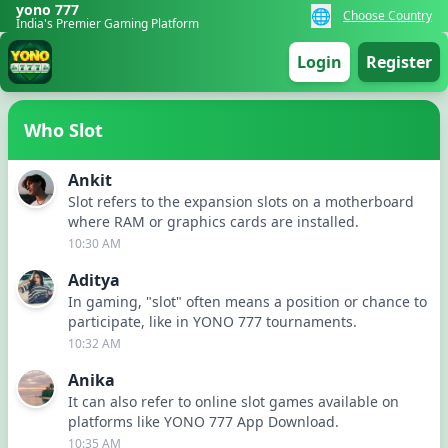
yono 777
🌐
Choose Country
India's Premier Gaming Platform
Login
Register
Who Slot
Ankit
Slot refers to the expansion slots on a motherboard
where RAM or graphics cards are installed.
10:30 AM
Aditya
In gaming, "slot" often means a position or chance to
participate, like in YONO 777 tournaments.
10:32 AM
Anika
It can also refer to online slot games available on
platforms like YONO 777 App Download.
10:35 AM