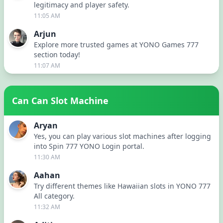
legitimacy and player safety.
11:05 AM
Arjun
Explore more trusted games at YONO Games 777
section today!
11:07 AM
Can Can Slot Machine
Aryan
Yes, you can play various slot machines after logging
into Spin 777 YONO Login portal.
11:30 AM
Aahan
Try different themes like Hawaiian slots in YONO 777
All category.
11:32 AM