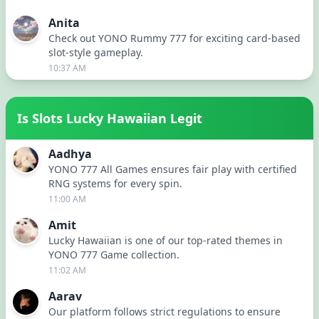
Anita
Check out YONO Rummy 777 for exciting card-based
slot-style gameplay.
10:37 AM
Is Slots Lucky Hawaiian Legit
Aadhya
YONO 777 All Games ensures fair play with certified
RNG systems for every spin.
11:00 AM
Amit
Lucky Hawaiian is one of our top-rated themes in
YONO 777 Game collection.
11:02 AM
Aarav
Our platform follows strict regulations to ensure