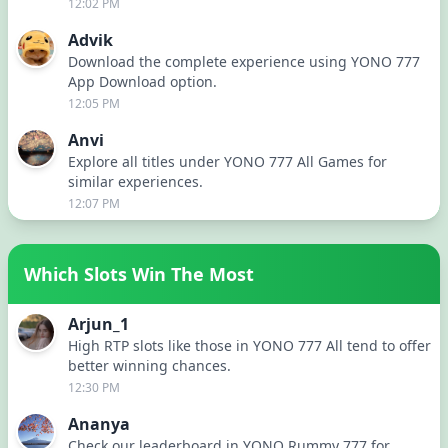
12:02 PM
Advik
Download the complete experience using YONO 777
App Download option.
12:05 PM
Anvi
Explore all titles under YONO 777 All Games for
similar experiences.
12:07 PM
Which Slots Win The Most
Arjun_1
High RTP slots like those in YONO 777 All tend to offer
better winning chances.
12:30 PM
Ananya
Check our leaderboard in YONO Rummy 777 for