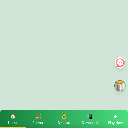
🏠
🎉
💰
📲
♣️
Home
Promos
Deposit
Download
Play Now