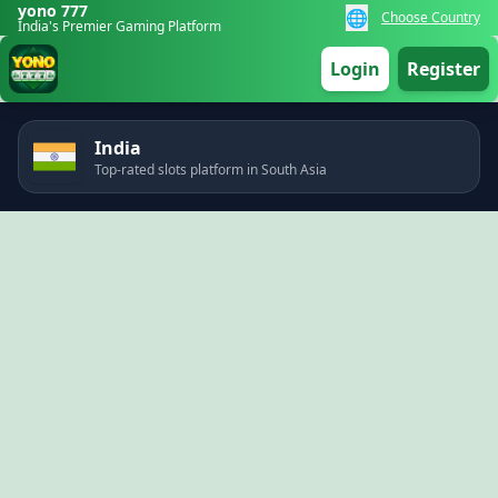
yono 777
🌐
Choose Country
India's Premier Gaming Platform
Login
Register
India
Top-rated slots platform in South Asia