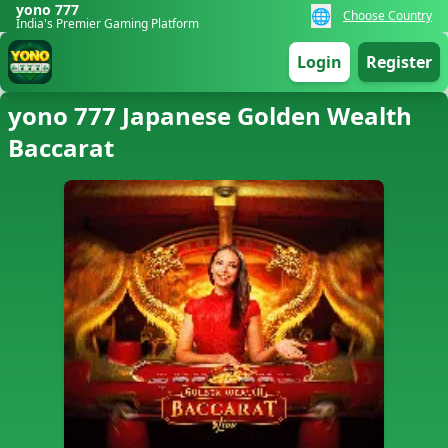
yono 777
🌐
Choose Country
India's Premier Gaming Platform
Login
Register
yono 777 Japanese Golden Wealth
Baccarat