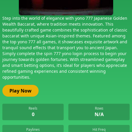
Step into the world of elegance with yono 777 Japanese Golden
Wealth Baccarat, where tradition meets innovation. This
beautifully crafted game combines the sophistication of classic
baccarat with unique Asian-inspired themes. Featured among
the top yono 777 all games, it showcases exquisite artwork and
tranquil sound effects that transport you to ancient Japan.
Simply complete the spin 777 yono login process to begin your
journey towards golden fortunes. With streamlined gameplay
and smart betting options, it’s ideal for players who appreciate
refined gaming experiences and consistent winning
opportunities.
Play Now
Reels
Rows
0
N/A
Paylines
Hit Freq