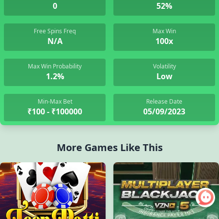
0
52%
Free Spins Freq
Max Win
N/A
100x
Max Win Probability
Volatility
1.2%
Low
Min-Max Bet
Release Date
₹100 - ₹100000
05/09/2023
More Games Like This